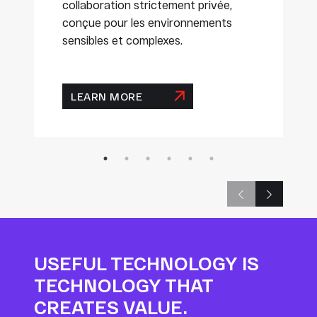
collaboration strictement privée,
conçue pour les environnements
sensibles et complexes.
LEARN MORE
USEFUL TECHNOLOGY IS
TECHNOLOGY THAT
CREATES VALUE.