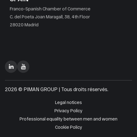
Franco-Spanish Chamber of Commerce
C. del Poeta Joan Maragall, 38, 4th Floor
28020 Madrid
2026 © PIMAN GROUP | Tous droits réservés.
Legal notices
Privacy Policy
Professional equality between men and women
Cookie Policy