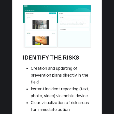
IDENTIFY THE RISKS
Creation and updating of
prevention plans directly in the
field
Instant incident reporting (text,
photo, video) via mobile device
Clear visualization of risk areas
for immediate action