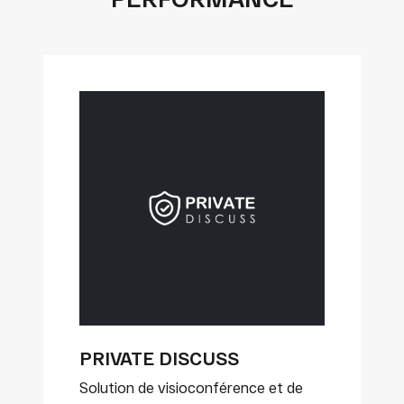
PRIVATE DISCUSS
Solution de visioconférence et de