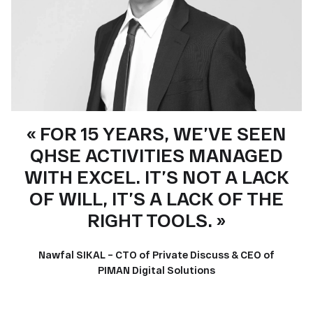
« FOR 15 YEARS, WE’VE SEEN
QHSE ACTIVITIES MANAGED
WITH EXCEL. IT’S NOT A LACK
OF WILL, IT’S A LACK OF THE
RIGHT TOOLS. »
Nawfal SIKAL – CTO of Private Discuss & CEO of
PIMAN Digital Solutions