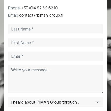
Phone:
+33 (0)4 82 62 62 10
Email:
contact@piman-group.fr