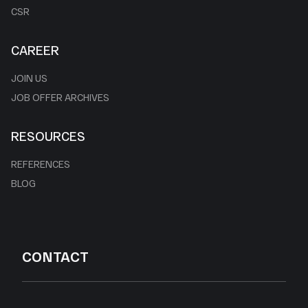
CSR
CAREER
JOIN US
JOB OFFER ARCHIVES
RESOURCES
REFERENCES
BLOG
CONTACT