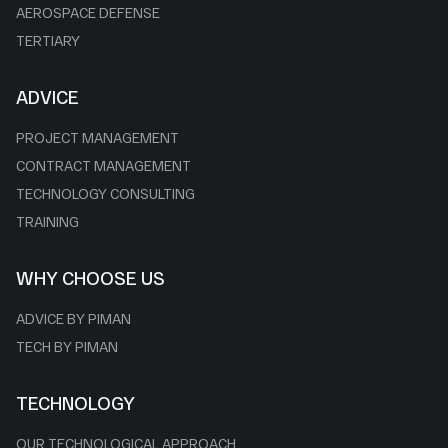
AEROSPACE DEFENSE
TERTIARY
ADVICE
PROJECT MANAGEMENT
CONTRACT MANAGEMENT
TECHNOLOGY CONSULTING
TRAINING
WHY CHOOSE US
ADVICE BY PIMAN
TECH BY PIMAN
TECHNOLOGY
OUR TECHNOLOGICAL APPROACH