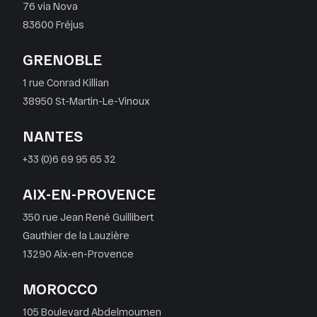
76 via Nova
83600 Fréjus
GRENOBLE
1 rue Conrad Killian
38950 St-Martin-Le-Vinoux
NANTES
+33 (0)6 69 95 65 32
AIX-EN-PROVENCE
350 rue Jean René Guillibert
Gauthier de la Lauzière
13290 Aix-en-Provence
MOROCCO
105 Boulevard Abdelmoumen