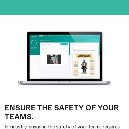
ENSURE THE SAFETY OF YOUR
TEAMS.
In industry, ensuring the safety of your teams requires