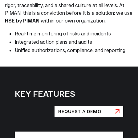
rigor, traceability, and a shared culture at all levels. At
PIMAN, this is a conviction before it is a solution: we use
HSE by PIMAN
within our own organization.
Real-time monitoring of risks and incidents
Integrated action plans and audits
Unified authorizations, compliance, and reporting
KEY FEATURES
REQUEST A DEMO