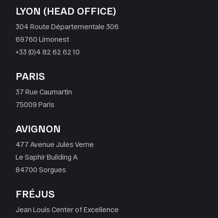
LYON (HEAD OFFICE)
304 Route Départementale 306
69760 Limonest
+33 (0)4 82 62 62 10
PARIS
37 Rue Caumartin
75009 Paris
AVIGNON
477 Avenue Jules Verne
Le Saphir Building A
84700 Sorgues
FRÉJUS
Jean Louis Center of Excellence