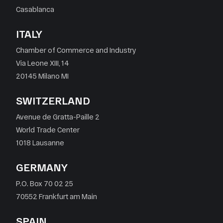
Casablanca
ITALY
Chamber of Commerce and Industry
Via Leone XIII, 14
20145 Milano MI
SWITZERLAND
Avenue de Gratta-Paille 2
World Trade Center
1018 Lausanne
GERMANY
P.O. Box 70 02 25
70552 Frankfurt am Main
SPAIN