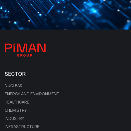
SECTOR
NUCLEAR
ENERGY AND ENVIRONMENT
HEALTHCARE
CHEMISTRY
INDUSTRY
INFRASTRUCTURE