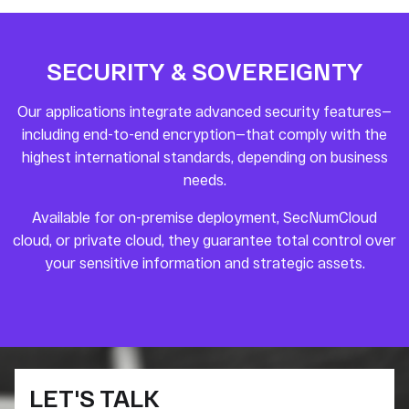
SECURITY & SOVEREIGNTY
Our applications integrate advanced security features—
including end-to-end encryption—that comply with the
highest international standards, depending on business
needs.
Available for on-premise deployment, SecNumCloud
cloud, or private cloud, they guarantee total control over
your sensitive information and strategic assets.
LET'S TALK