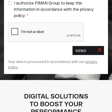
I authorize PIMAN Group to keep this
information in accordance with the privacy
policy.
*
SEND
Your data is processed in accordance with our
privacy
policy
.
DIGITAL SOLUTIONS
TO BOOST YOUR
PERFORMANCE