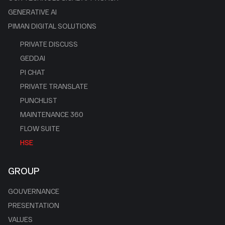
GENERATIVE AI
PIMAN DIGITAL SOLUTIONS
PRIVATE DISCUSS
GEDDAI
PI CHAT
PRIVATE TRANSLATE
PUNCHLIST
MAINTENANCE 360
FLOW SUITE
HSE
GROUP
GOUVERNANCE
PRESENTATION
VALUES