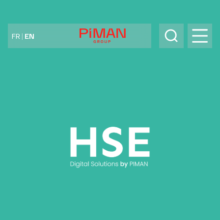
Skip to content
FR
|
EN