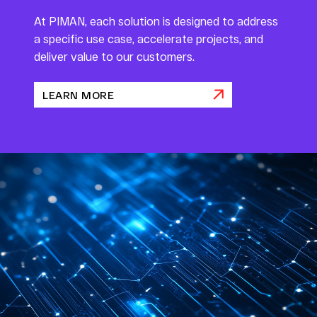
At PIMAN, each solution is designed to address
a specific use case, accelerate projects, and
deliver value to our customers.
LEARN MORE