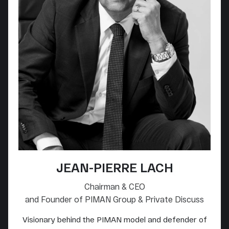
JEAN-PIERRE LACH
Chairman & CEO
and Founder of PIMAN Group & Private Discuss
Visionary behind the PIMAN model and defender of