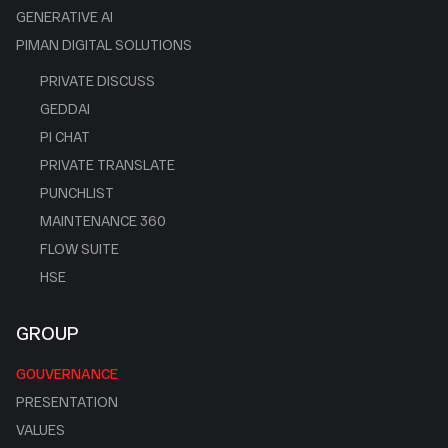
GENERATIVE AI
PIMAN DIGITAL SOLUTIONS
PRIVATE DISCUSS
GEDDAI
PI CHAT
PRIVATE TRANSLATE
PUNCHLIST
MAINTENANCE 360
FLOW SUITE
HSE
GROUP
GOUVERNANCE
PRESENTATION
VALUES