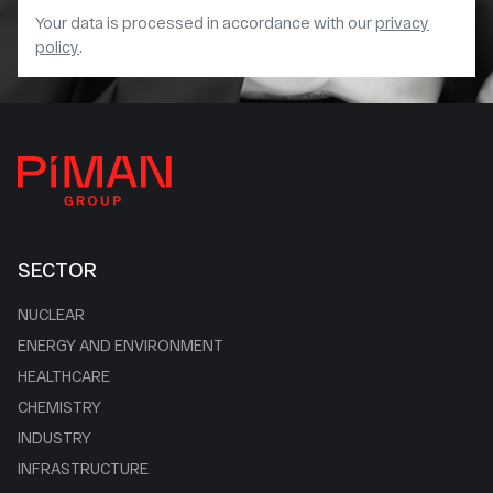
Your data is processed in accordance with our
privacy
policy
.
SECTOR
NUCLEAR
ENERGY AND ENVIRONMENT
HEALTHCARE
CHEMISTRY
INDUSTRY
INFRASTRUCTURE