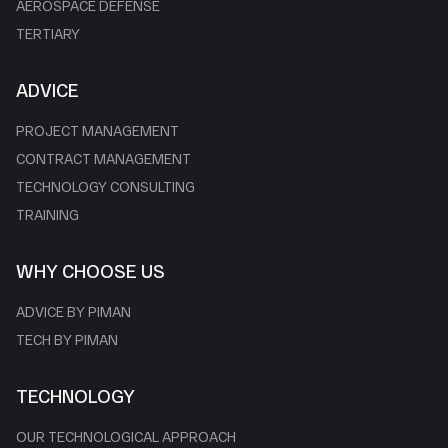
AEROSPACE DEFENSE
TERTIARY
ADVICE
PROJECT MANAGEMENT
CONTRACT MANAGEMENT
TECHNOLOGY CONSULTING
TRAINING
WHY CHOOSE US
ADVICE BY PIMAN
TECH BY PIMAN
TECHNOLOGY
OUR TECHNOLOGICAL APPROACH