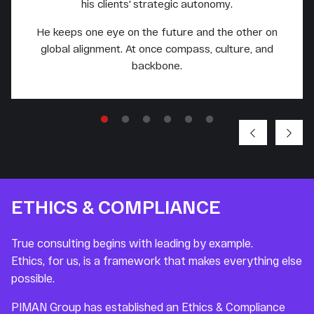
his clients' strategic autonomy.
He keeps one eye on the future and the other on
global alignment. At once compass, culture, and
backbone.
ETHICS & COMPLIANCE
True consulting begins with leading by example.
Ethics, for us, is a framework that makes everything else
possible.
PIMAN Group has established an Ethics & Compliance