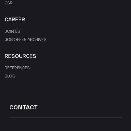
CSR
CAREER
JOIN US
JOB OFFER ARCHIVES
RESOURCES
REFERENCES
BLOG
CONTACT