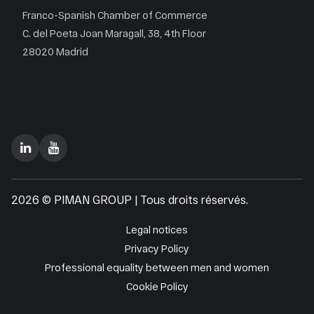
Franco-Spanish Chamber of Commerce
C. del Poeta Joan Maragall, 38, 4th Floor
28020 Madrid
2026 © PIMAN GROUP | Tous droits réservés.
Legal notices
Privacy Policy
Professional equality between men and women
Cookie Policy