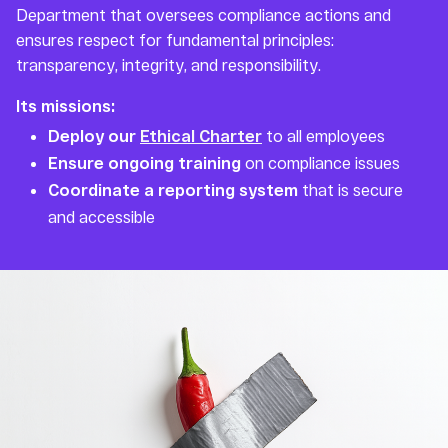
Department that oversees compliance actions and
ensures respect for fundamental principles:
transparency, integrity, and responsibility.
Its missions:
Deploy our
Ethical Charter
to all employees
Ensure ongoing training
on compliance issues
Coordinate a reporting system
that is secure
and accessible