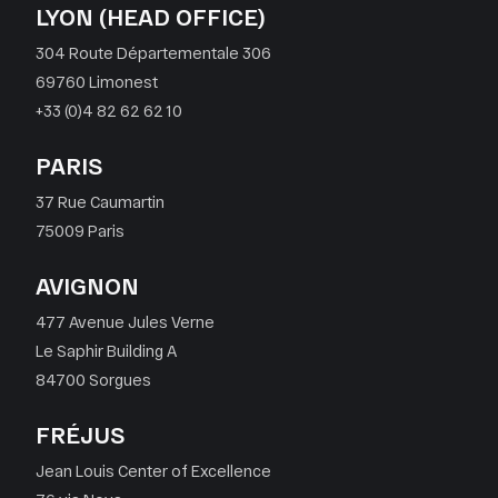
LYON (HEAD OFFICE)
304 Route Départementale 306
69760 Limonest
+33 (0)4 82 62 62 10
PARIS
37 Rue Caumartin
75009 Paris
AVIGNON
477 Avenue Jules Verne
Le Saphir Building A
84700 Sorgues
FRÉJUS
Jean Louis Center of Excellence