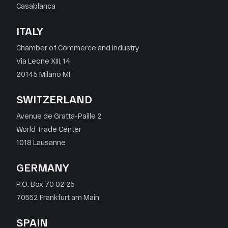
Casablanca
ITALY
Chamber of Commerce and Industry
Via Leone XIII, 14
20145 Milano MI
SWITZERLAND
Avenue de Gratta-Paille 2
World Trade Center
1018 Lausanne
GERMANY
P.O. Box 70 02 25
70552 Frankfurt am Main
SPAIN