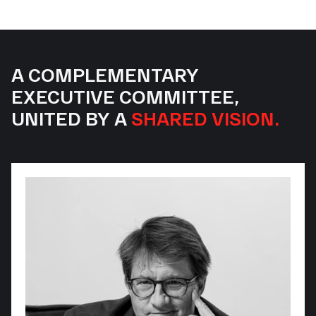
A COMPLEMENTARY
EXECUTIVE COMMITTEE,
UNITED BY A
SHARED VISION.