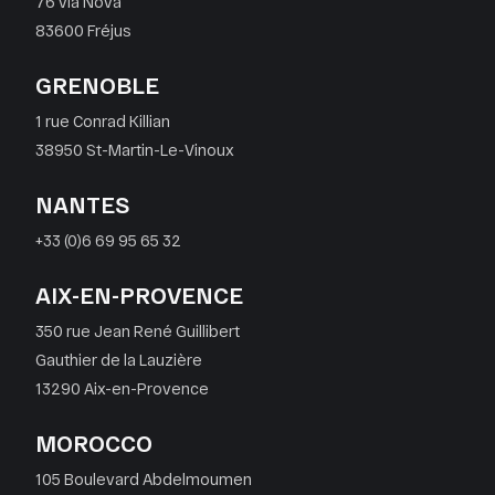
76 via Nova
83600 Fréjus
GRENOBLE
1 rue Conrad Killian
38950 St-Martin-Le-Vinoux
NANTES
+33 (0)6 69 95 65 32
AIX-EN-PROVENCE
350 rue Jean René Guillibert
Gauthier de la Lauzière
13290 Aix-en-Provence
MOROCCO
105 Boulevard Abdelmoumen