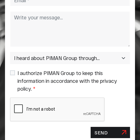
I authorize PIMAN Group to keep this
information in accordance with the privacy
policy.
*
SEND