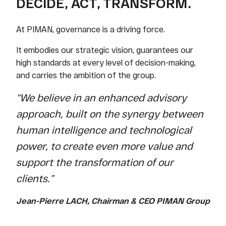
DECIDE, ACT, TRANSFORM.
At PIMAN, governance is a driving force.
It embodies our strategic vision, guarantees our
high standards at every level of decision-making,
and carries the ambition of the group.
“We believe in an enhanced advisory
approach, built on the synergy between
human intelligence and technological
power, to create even more value and
support the transformation of our
clients.”
Jean-Pierre LACH, Chairman & CEO PIMAN Group