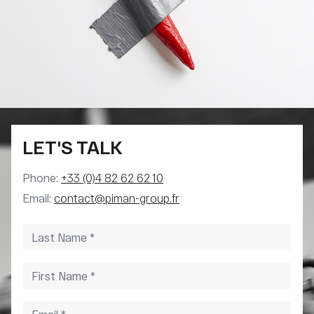
LET'S TALK
Phone:
+33 (0)4 82 62 62 10
Email:
contact@piman-group.fr