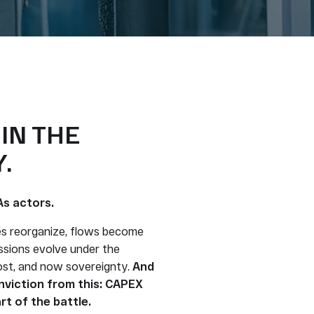
 IN THE
.
As actors.
es reorganize, flows become
sions evolve under the
cost, and now sovereignty.
And
viction from this: CAPEX
rt of the battle.