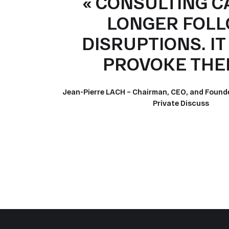
« CONSULTING C
LONGER FOL
DISRUPTIONS. I
PROVOKE THEM
Jean-Pierre LACH – Chairman, CEO, and Found
Private Discuss