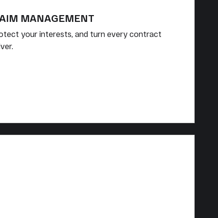
LAIM MANAGEMENT
rotect your interests, and turn every contract
ver.