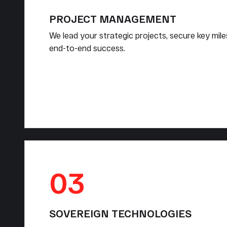
PROJECT MANAGEMENT
We lead your strategic projects, secure key mil
end-to-end success.
03
SOVEREIGN TECHNOLOGIES