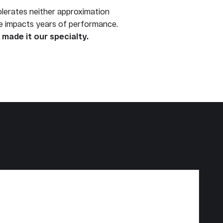
olerates neither approximation
ce impacts years of performance.
made it our specialty.