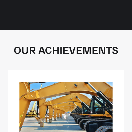
OUR ACHIEVEMENTS