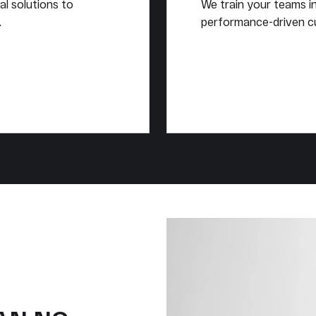
al solutions to
We train your teams in 
.
performance-driven cu