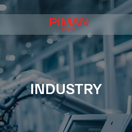
INDUSTRY