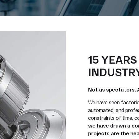
15 YEARS
INDUSTRY
Not as spectators. 
We have seen factori
automated, and profes
constraints of time, 
we have drawn a con
projects are the hea