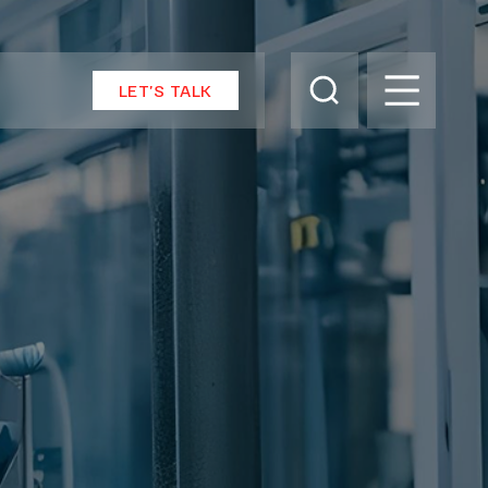
LET’S TALK