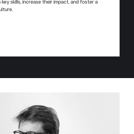
key skills, increase their impact, and foster a
lture.