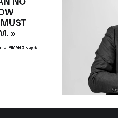
AN NO
LOW
T MUST
. »
er of PIMAN Group &