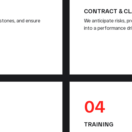
CONTRACT & C
estones, and ensure
We anticipate risks, p
into a performance dri
04
TRAINING