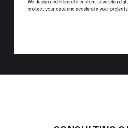
We design and integrate custom, sovereign digit
protect your data and accelerate your projects