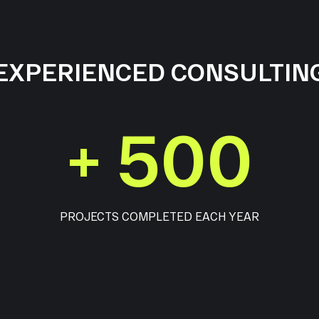
EXPERIENCED CONSULTIN
+
500
PROJECTS COMPLETED EACH YEAR