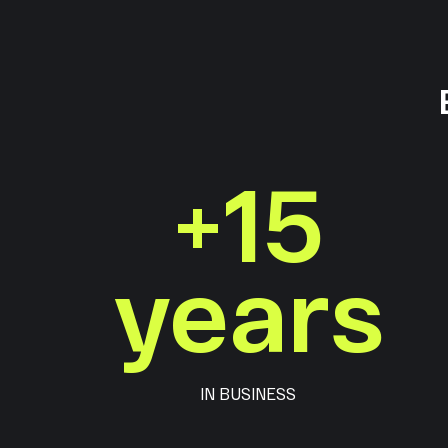
+
15
years
IN BUSINESS