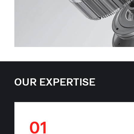
OUR EXPERTISE
01