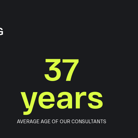
G
37
years
AVERAGE AGE OF OUR CONSULTANTS