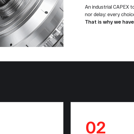
An industrial CAPEX t
nor delay: every choi
That is why we have 
02